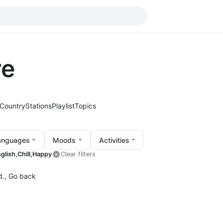
re
Country
Stations
Playlist
Topics
anguages
Moods
Activities
glish,
Chill,
Happy
Clear filters
d.,
Go back