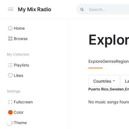
My Mix Radio
Home
Explo
Browse
My Collection
Explore
Genres
Region
Playlists
Likes
Countries
L
Puerto Rico,
Sweden,
En
Settings
No music songs foun
Fullscreen
Color
Theme