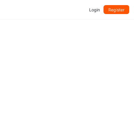
Login
Register