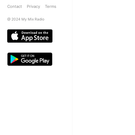
Contact
Privacy
Terms
@ 2024 My Mix Radio