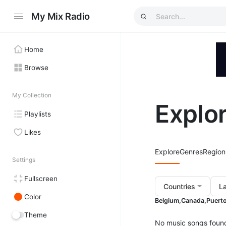
My Mix Radio
Home
Browse
My Collection
Explo
Playlists
Likes
Explore
Genres
Region
Settings
Fullscreen
Countries
L
Color
Belgium,
Canada,
Puerto
Theme
No music songs foun