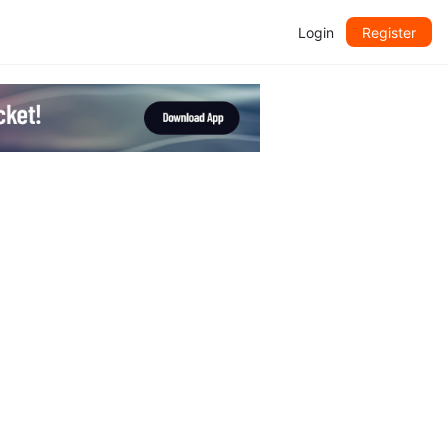
Login
Register