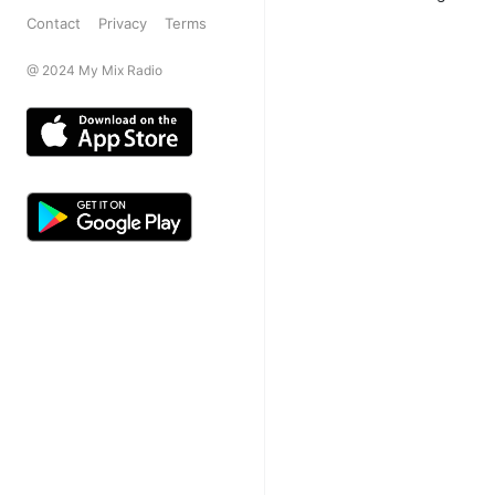
Contact
Privacy
Terms
@ 2024 My Mix Radio