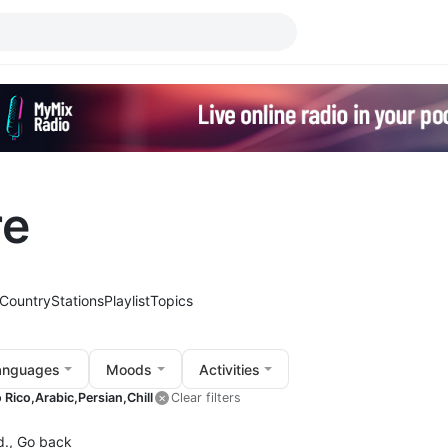
re
Country
Stations
Playlist
Topics
anguages
Moods
Activities
 Rico,
Arabic,
Persian,
Chill
Clear filters
d.,
Go back