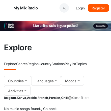
My Mix Radio
Login
Register
Explore
Explore
Genres
Region
Country
Stations
Playlist
Topics
Countries
Languages
Moods
Activities
Belgium,
Kenya,
Arabic,
French,
Persian,
Chill
Clear filters
No music songs found.,
Go back