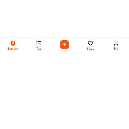
Explore
Top
Likes
My
All Your Favorites on My
Mix Radio
Experience the best in music, talk shows, and podcasts
with My Mix Radio. Diverse stations and curated playlists
for every taste.
Music
Company
Explore
About