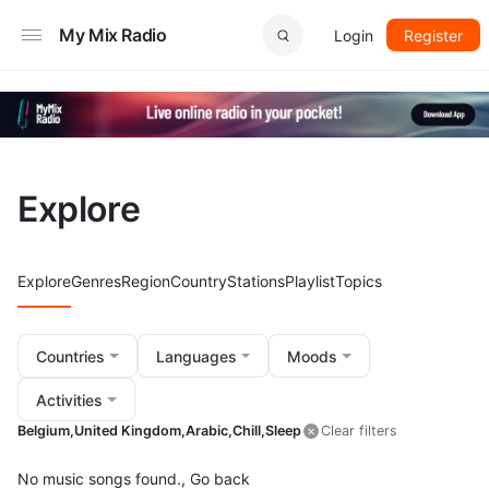
My Mix Radio
Login
Register
Explore
Explore
Genres
Region
Country
Stations
Playlist
Topics
Countries
Languages
Moods
Activities
Belgium,
United Kingdom,
Arabic,
Chill,
Sleep
Clear filters
No music songs found.,
Go back