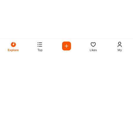
Explore
Top
Likes
My
All Your Favorites on My
Mix Radio
Experience the best in music, talk shows, and podcasts
with My Mix Radio. Diverse stations and curated playlists
for every taste.
Music
Company
Explore
About