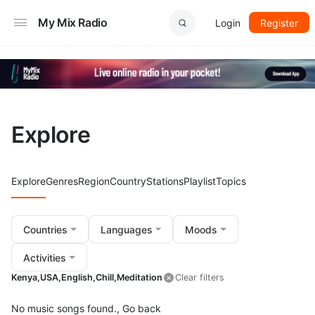
My Mix Radio
Login
Register
Explore
Explore
Genres
Region
Country
Stations
Playlist
Topics
Countries
Languages
Moods
Activities
Kenya,
USA,
English,
Chill,
Meditation
Clear filters
No music songs found.,
Go back