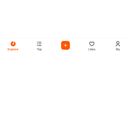
Explore
Top
Likes
My
All Your Favorites on My
Mix Radio
Experience the best in music, talk shows, and podcasts
with My Mix Radio. Diverse stations and curated playlists
for every taste.
Music
Company
Explore
About